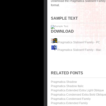
Download the Pragmatica Slabserif Family 
format.
SAMPLE TEXT
DOWNLOAD
Pragmatica Slabserif Family - PC
Pragmatica Slabserif Family - Mac
RELATED FONTS
Pragmatica Shadow
Pragmatica Shadow Italic
Pragmatica Extended Extra Light Oblique
Pragmatica Condensed Extra Bold Obliqu
Pragmatica Condensed Family
Pragmatica Extended Family