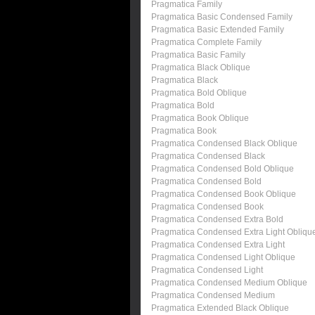
Pragmatica Family
Pragmatica Basic Condensed Family
Pragmatica Basic Extended Family
Pragmatica Complete Family
Pragmatica Basic Family
Pragmatica Black Oblique
Pragmatica Black
Pragmatica Bold Oblique
Pragmatica Bold
Pragmatica Book Oblique
Pragmatica Book
Pragmatica Condensed Black Oblique
Pragmatica Condensed Black
Pragmatica Condensed Bold Oblique
Pragmatica Condensed Bold
Pragmatica Condensed Book Oblique
Pragmatica Condensed Book
Pragmatica Condensed Extra Bold
Pragmatica Condensed Extra Light Obliqu
Pragmatica Condensed Extra Light
Pragmatica Condensed Light Oblique
Pragmatica Condensed Light
Pragmatica Condensed Medium Oblique
Pragmatica Condensed Medium
Pragmatica Extended Black Oblique