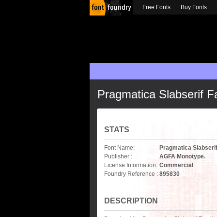
Free Fonts
Buy Fonts
Pragmatica Slabserif F
STATS
Font Name:
Pragmatica Slabseri
Publisher :
AGFA Monotype.
License Information:
Commercial
Foundry Reference :
895830
DESCRIPTION