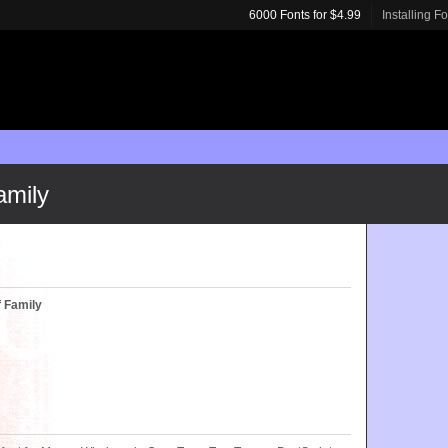
6000 Fonts for $4.99
Installing F
amily
f Family