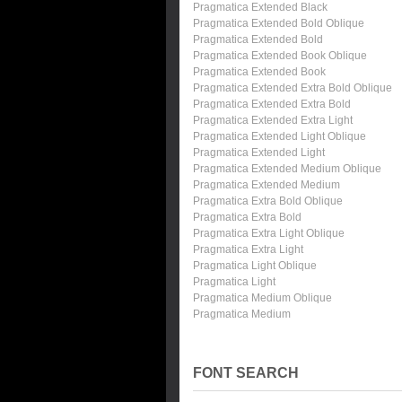
Pragmatica Extended Black
Pragmatica Extended Bold Oblique
Pragmatica Extended Bold
Pragmatica Extended Book Oblique
Pragmatica Extended Book
Pragmatica Extended Extra Bold Oblique
Pragmatica Extended Extra Bold
Pragmatica Extended Extra Light
Pragmatica Extended Light Oblique
Pragmatica Extended Light
Pragmatica Extended Medium Oblique
Pragmatica Extended Medium
Pragmatica Extra Bold Oblique
Pragmatica Extra Bold
Pragmatica Extra Light Oblique
Pragmatica Extra Light
Pragmatica Light Oblique
Pragmatica Light
Pragmatica Medium Oblique
Pragmatica Medium
FONT SEARCH