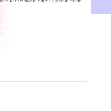
font for Mac or Windows in OpenType, TrueType or PostScript
e