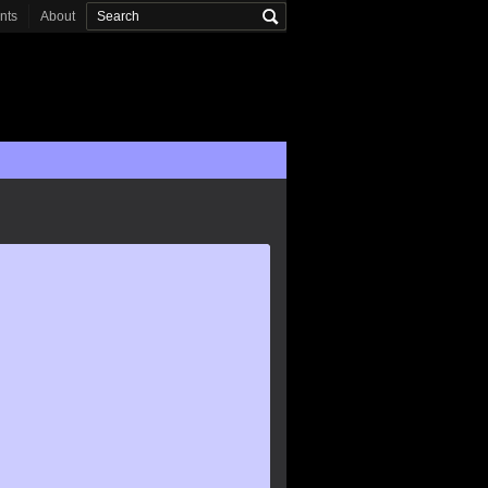
onts
About