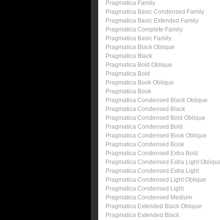
Pragmatica Family
Pragmatica Basic Condensed Family
Pragmatica Basic Extended Family
Pragmatica Complete Family
Pragmatica Basic Family
Pragmatica Black Oblique
Pragmatica Black
Pragmatica Bold Oblique
Pragmatica Bold
Pragmatica Book Oblique
Pragmatica Book
Pragmatica Condensed Black Oblique
Pragmatica Condensed Black
Pragmatica Condensed Bold Oblique
Pragmatica Condensed Bold
Pragmatica Condensed Book Oblique
Pragmatica Condensed Book
Pragmatica Condensed Extra Bold
Pragmatica Condensed Extra Light Obliqu
Pragmatica Condensed Extra Light
Pragmatica Condensed Light Oblique
Pragmatica Condensed Light
Pragmatica Condensed Medium
Pragmatica Extended Black Oblique
Pragmatica Extended Black