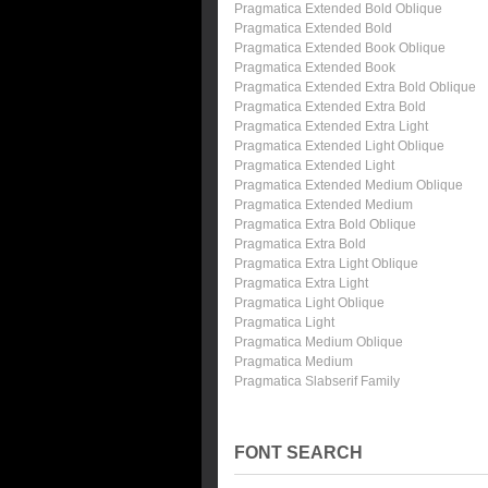
Pragmatica Extended Bold Oblique
Pragmatica Extended Bold
Pragmatica Extended Book Oblique
Pragmatica Extended Book
Pragmatica Extended Extra Bold Oblique
Pragmatica Extended Extra Bold
Pragmatica Extended Extra Light
Pragmatica Extended Light Oblique
Pragmatica Extended Light
Pragmatica Extended Medium Oblique
Pragmatica Extended Medium
Pragmatica Extra Bold Oblique
Pragmatica Extra Bold
Pragmatica Extra Light Oblique
Pragmatica Extra Light
Pragmatica Light Oblique
Pragmatica Light
Pragmatica Medium Oblique
Pragmatica Medium
Pragmatica Slabserif Family
FONT SEARCH