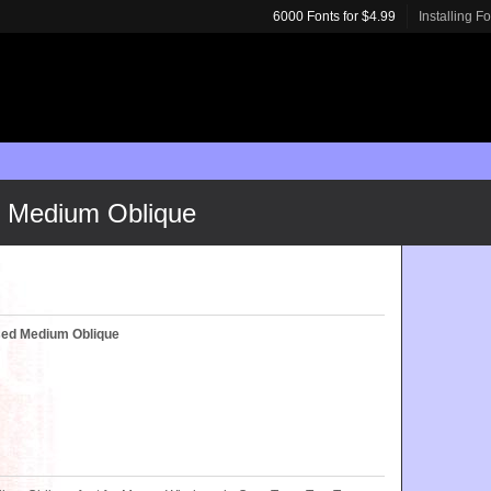
6000 Fonts for $4.99
Installing F
 Medium Oblique
ed Medium Oblique