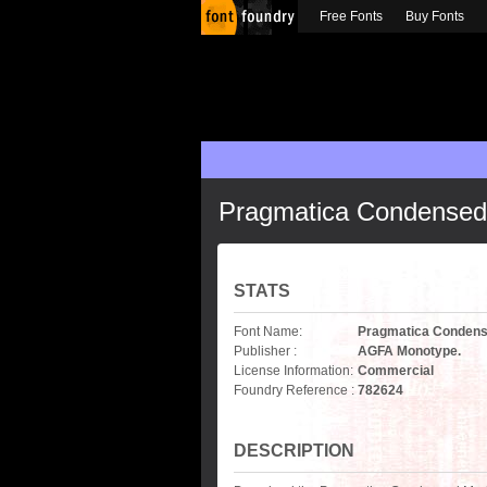
Free Fonts
Buy Fonts
Pragmatica Condensed
STATS
Font Name:
Pragmatica Condens
Publisher :
AGFA Monotype.
License Information:
Commercial
Foundry Reference :
782624
DESCRIPTION