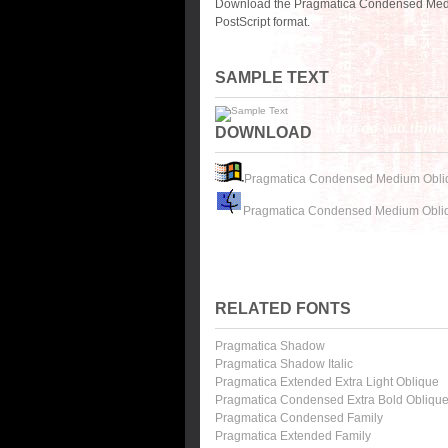
Download the Pragmatica Condensed Mediu
PostScript format.
SAMPLE TEXT
DOWNLOAD
Pragmatica Condensed Medium Obli
Pragmatica Condensed Medium Obli
RELATED FONTS
Pragmatica Shadow
Pragmatica Shadow Italic
Pragmatica Extended Extra Light Oblique
Pragmatica Condensed Extra Bold Obliqu
Pragmatica Condensed Family
Pragmatica Extended Family