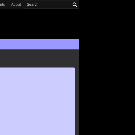
onts
About