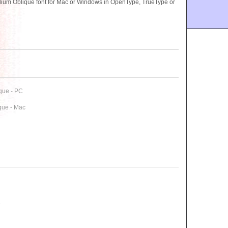
m Oblique font for Mac or Windows in OpenType, TrueType or
que - PC
que - Mac
e