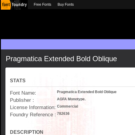
Free Fonts
Buy Fonts
Pragmatica Extended Bold Oblique
STATS
Font Name:
Pragmatica Extended Bold Oblique
Publisher :
AGFA Monotype.
License Information:
Commercial
Foundry Reference :
782636
DESCRIPTION