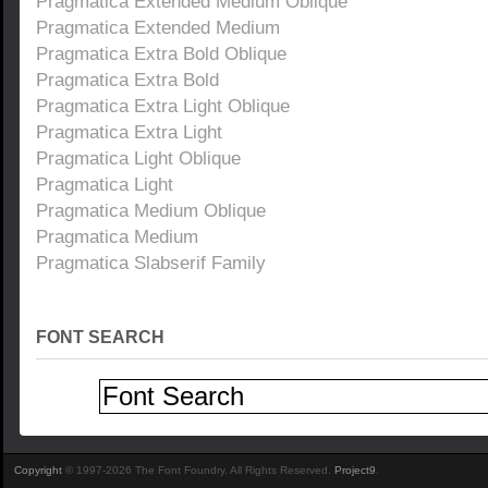
Pragmatica Extended Medium Oblique
Pragmatica Extended Medium
Pragmatica Extra Bold Oblique
Pragmatica Extra Bold
Pragmatica Extra Light Oblique
Pragmatica Extra Light
Pragmatica Light Oblique
Pragmatica Light
Pragmatica Medium Oblique
Pragmatica Medium
Pragmatica Slabserif Family
FONT SEARCH
Copyright
© 1997-2026 The Font Foundry. All Rights Reserved.
Project9
.