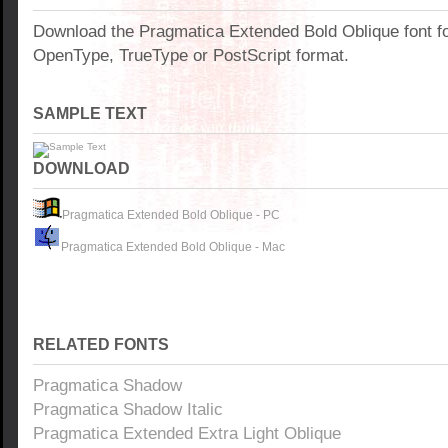
Download the Pragmatica Extended Bold Oblique font f
OpenType, TrueType or PostScript format.
SAMPLE TEXT
DOWNLOAD
Pragmatica Extended Bold Oblique - PC
Pragmatica Extended Bold Oblique - Mac
RELATED FONTS
Pragmatica Shadow
Pragmatica Shadow Italic
Pragmatica Extended Extra Light Oblique