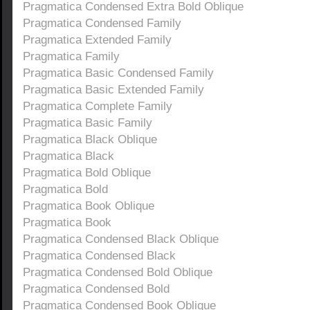
Pragmatica Condensed Extra Bold Oblique
Pragmatica Condensed Family
Pragmatica Extended Family
Pragmatica Family
Pragmatica Basic Condensed Family
Pragmatica Basic Extended Family
Pragmatica Complete Family
Pragmatica Basic Family
Pragmatica Black Oblique
Pragmatica Black
Pragmatica Bold Oblique
Pragmatica Bold
Pragmatica Book Oblique
Pragmatica Book
Pragmatica Condensed Black Oblique
Pragmatica Condensed Black
Pragmatica Condensed Bold Oblique
Pragmatica Condensed Bold
Pragmatica Condensed Book Oblique