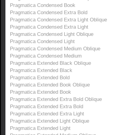
Pragmatica Condensed Book
Pragmatica Condensed Extra Bold
Pragmatica Condensed Extra Light Oblique
Pragmatica Condensed Extra Light
Pragmatica Condensed Light Oblique
Pragmatica Condensed Light
Pragmatica Condensed Medium Oblique
Pragmatica Condensed Medium
Pragmatica Extended Black Oblique
Pragmatica Extended Black
Pragmatica Extended Bold
Pragmatica Extended Book Oblique
Pragmatica Extended Book
Pragmatica Extended Extra Bold Oblique
Pragmatica Extended Extra Bold
Pragmatica Extended Extra Light
Pragmatica Extended Light Oblique
Pragmatica Extended Light